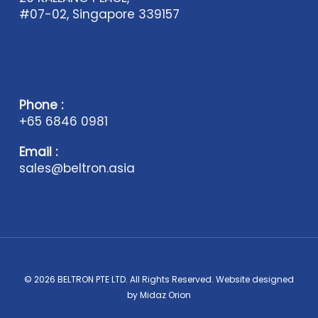
#07-02, Singapore 339157
Phone :
+65 6846 0981
Email :
sales@beltron.asia
© 2026 BELTRON PTE LTD. All Rights Reserved. Website designed
by
Midaz Orion