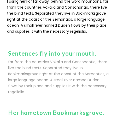
l using her.Far far away, behind the word mountains, far
from the countries Vokalia and Consonantia, there live
the blind texts. Separated they live in Bookmarksgrove
right at the coast of the Semantics, a large language
ocean. A small river named Duden flows by their place
and supplies it with the necessary regelialia.
Sentences fly into your mouth.
far from the countries Vokalia and Consonantia, there
live the blind texts. Separated they live in
Bookmarksgrove right at the coast of the Semantics, a
large language ocean. A small river named Duden
flows by their place and supplies it with the necessary
regelialia.
Her hometown Bookmarksgrove.