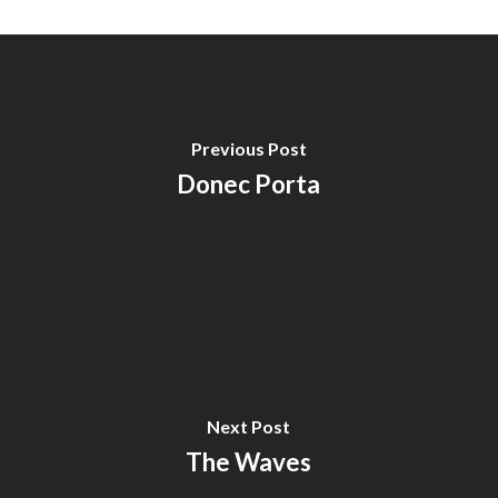
Previous Post
Donec Porta
Next Post
The Waves