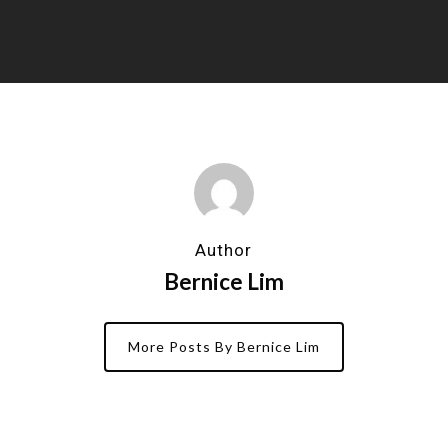
Author
Bernice Lim
More Posts By Bernice Lim