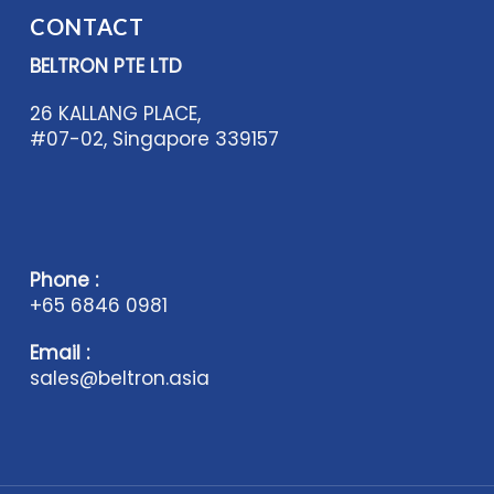
CONTACT
BELTRON PTE LTD
26 KALLANG PLACE,
#07-02, Singapore 339157
Phone :
+65 6846 0981
Email :
sales@beltron.asia