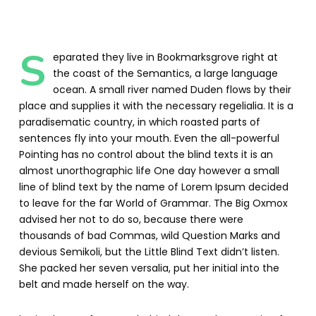
S
eparated they live in Bookmarksgrove right at
the coast of the Semantics, a large language
ocean. A small river named Duden flows by their
place and supplies it with the necessary regelialia. It is a
paradisematic country, in which roasted parts of
sentences fly into your mouth. Even the all-powerful
Pointing has no control about the blind texts it is an
almost unorthographic life One day however a small
line of blind text by the name of Lorem Ipsum decided
to leave for the far World of Grammar. The Big Oxmox
advised her not to do so, because there were
thousands of bad Commas, wild Question Marks and
devious Semikoli, but the Little Blind Text didn’t listen.
She packed her seven versalia, put her initial into the
belt and made herself on the way.