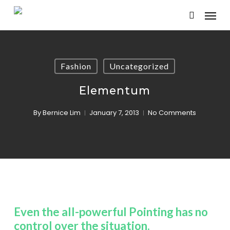
Skip
Menu
to
search
main
content
Fashion
Uncategorized
Elementum
By
Bernice Lim
January 7, 2013
No Comments
Even the all-powerful Pointing has no
control over the situation.