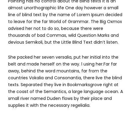
Pointing has no control about the blind texts it is an
almost unorthographic life One day however a small
line of blind text by the name of Lorem Ipsum decided
to leave for the far World of Grammar. The Big Oxmox
advised her not to do so, because there were
thousands of bad Commas, wild Question Marks and
devious Semikoli, but the Little Blind Text didn’t listen.
She packed her seven versalia, put her initial into the
belt and made herself on the way. l using her.Far far
away, behind the word mountains, far from the
countries Vokalia and Consonantia, there live the blind
texts. Separated they live in Bookmarksgrove right at
the coast of the Semantics, a large language ocean. A
small river named Duden flows by their place and
supplies it with the necessary regelialia.