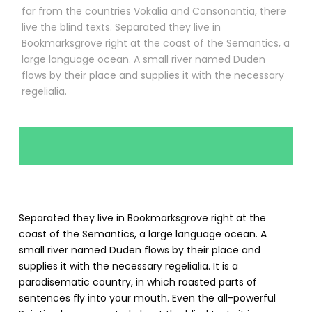
far from the countries Vokalia and Consonantia, there
live the blind texts. Separated they live in
Bookmarksgrove right at the coast of the Semantics, a
large language ocean. A small river named Duden
flows by their place and supplies it with the necessary
regelialia.
Separated they live in Bookmarksgrove right at the
coast of the Semantics, a large language ocean. A
small river named Duden flows by their place and
supplies it with the necessary regelialia. It is a
paradisematic country, in which roasted parts of
sentences fly into your mouth. Even the all-powerful