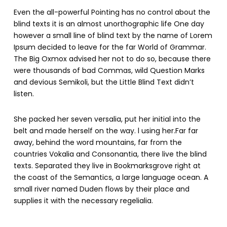
Even the all-powerful Pointing has no control about the
blind texts it is an almost unorthographic life One day
however a small line of blind text by the name of Lorem
Ipsum decided to leave for the far World of Grammar.
The Big Oxmox advised her not to do so, because there
were thousands of bad Commas, wild Question Marks
and devious Semikoli, but the Little Blind Text didn’t
listen.
She packed her seven versalia, put her initial into the
belt and made herself on the way. l using her.Far far
away, behind the word mountains, far from the
countries Vokalia and Consonantia, there live the blind
texts. Separated they live in Bookmarksgrove right at
the coast of the Semantics, a large language ocean. A
small river named Duden flows by their place and
supplies it with the necessary regelialia.