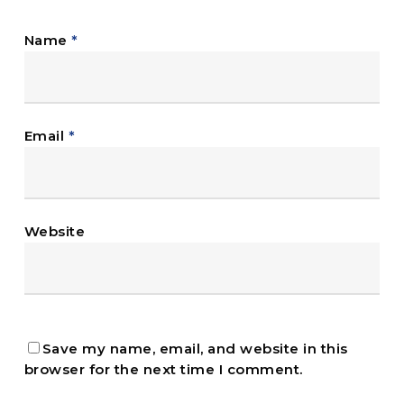
Name
*
Email
*
Website
Save my name, email, and website in this
browser for the next time I comment.