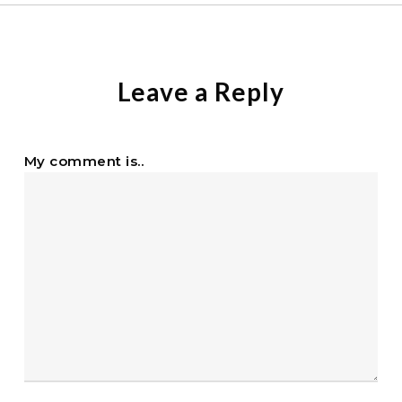
Leave a Reply
My comment is..