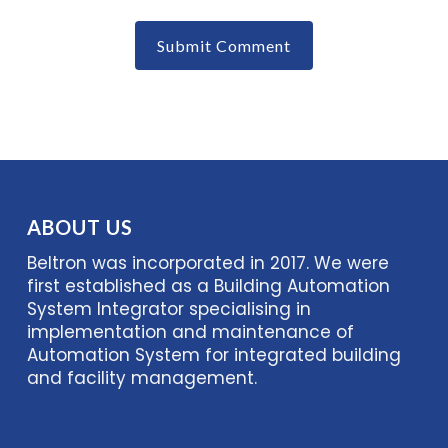
ABOUT US
Beltron was incorporated in 2017. We were
first established as a Building Automation
System Integrator specialising in
implementation and maintenance of
Automation System for integrated building
and facility management.