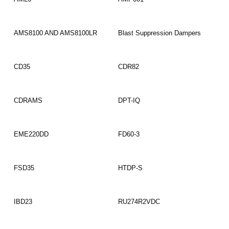
Read More
Read More
AMS8100 AND AMS8100LR
Blast Suppression Dampers
Read More
Read More
CD35
CDR82
Read More
Read More
CDRAMS
DPT-IQ
Read More
Read More
EME220DD
FD60-3
Read More
Read More
FSD35
HTDP-S
Read More
Read More
IBD23
RU274R2VDC