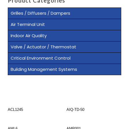
Product Categories
Grilles / Diffusers / Dampers
Air Terminal Unit
Indoor Air Quality
Valve / Actuator / Thermostat
Critical Environment Control
Building Management Systems
Read More
Read More
ACL1245
AIQ-TD-50
Read More
Read More
AML6
AMP001