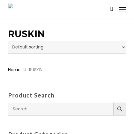
Skip
Menu
to
search
main
content
RUSKIN
Home
RUSKIN
Product Search