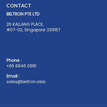
CONTACT
BELTRON PTE LTD
26 KALLANG PLACE,
#07-02, Singapore 339157
Phone :
+65 6846 0981
Email :
sales@beltron.asia