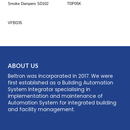
Read More
Read More
Smoke Dampers SD102
TDP05K
Read More
VFBD35
ABOUT US
Beltron was incorporated in 2017. We were
first established as a Building Automation
System Integrator specialising in
implementation and maintenance of
Automation System for integrated building
and facility management.