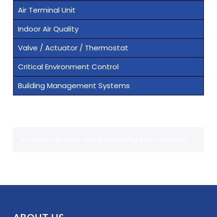
Air Terminal Unit
Indoor Air Quality
Valve / Actuator / Thermostat
Critical Environment Control
Building Management Systems
No products were found matching your selection.