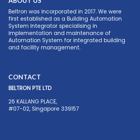
ABOUT US
Beltron was incorporated in 2017. We were
first established as a Building Automation
System Integrator specialising in
implementation and maintenance of
Automation System for integrated building
and facility management.
CONTACT
BELTRON PTE LTD
26 KALLANG PLACE,
#07-02, Singapore 339157