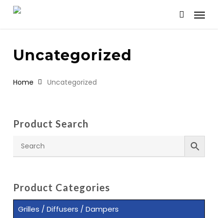
Skip
Menu
to
search
main
content
Uncategorized
Home
Uncategorized
Product Search
Product Categories
Grilles / Diffusers / Dampers