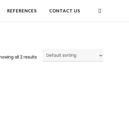
search
REFERENCES
CONTACT US
howing all 2 results