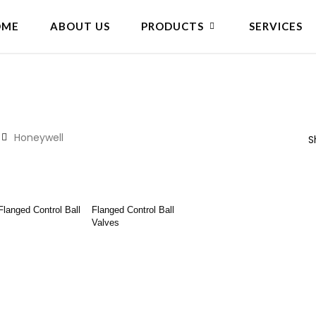
OME
ABOUT US
PRODUCTS
SERVICES
Honeywell
S
ad More
Read More
Flanged Control Ball
Flanged Control Ball
Valves