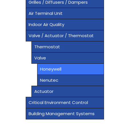
Grilles / Diffusers / Dampers
Air Terminal Unit
Indoor Air Quality
Valve / Actuator / Thermostat
Thermostat
Valve
Honeywell
Nenutec
Actuator
Critical Environment Control
Building Management Systems