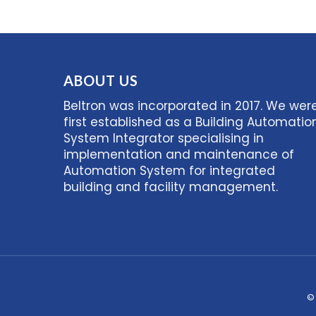
ABOUT US
Beltron was incorporated in 2017. We wer
first established as a Building Automatio
System Integrator specialising in
implementation and maintenance of
Automation System for integrated
building and facility management.
©