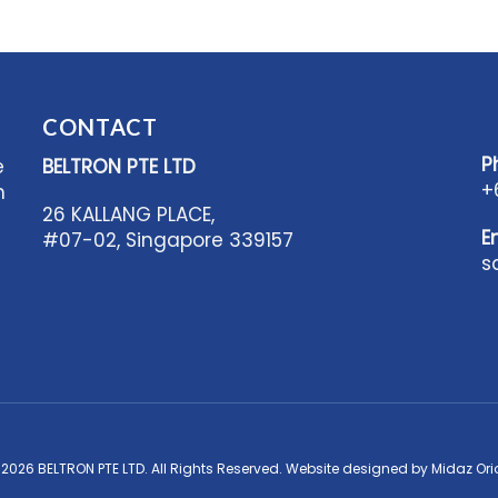
CONTACT
P
e
BELTRON PTE LTD
+
n
26 KALLANG PLACE,
E
#07-02, Singapore 339157
s
 2026 BELTRON PTE LTD. All Rights Reserved. Website designed by
Midaz Ori