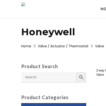
Skip
to
H
main
content
Honeywell
Home
Valve / Actuator / Thermostat
Valve
Product Search
Re
2-way 
Valve
Product Categories