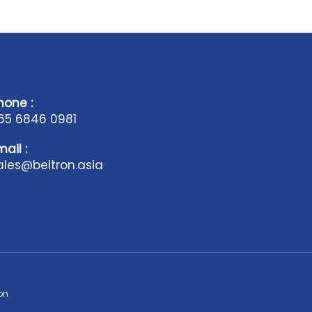
hone :
65 6846 0981
mail :
ales@beltron.asia
on